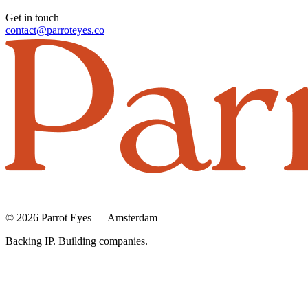
Get in touch
contact@parroteyes.co
© 2026 Parrot Eyes — Amsterdam
Backing IP. Building companies.