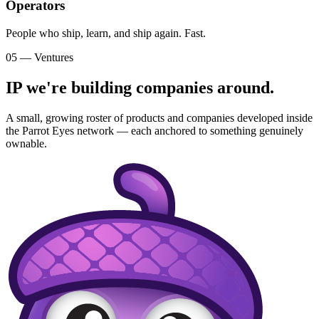
Operators
People who ship, learn, and ship again. Fast.
05 — Ventures
IP we're building companies around.
A small, growing roster of products and companies developed inside
the Parrot Eyes network — each anchored to something genuinely
ownable.