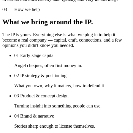
03 — How we help
What we bring around the IP.
The IP is yours. Everything else is what we plug in to help it
become a real company — capital, craft, connections, and a few
opinions you didn't know you needed.
01
Early-stage capital
Angel cheques, often first money in.
02
IP strategy & positioning
What you own, why it matters, how to defend it.
03
Product & concept design
Turning insight into something people can use.
04
Brand & narrative
Stories sharp enough to license themselves.