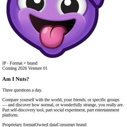
IP · Format + brand
Coming 2026
Venture 01
Am I Nuts?
Three questions a day.
Compare yourself with the world, your friends, or specific groups
— and discover how normal, or wonderfully strange, you really are.
Part self-discovery tool, part social experiment, part entertainment
platform.
Proprietary format
Owned data
Consumer brand