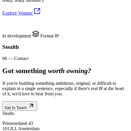
really, really shouldn’t.
Explore Venture
In development
Format IP
Stealth
06 — Contact
Got something
worth owning?
If you're building something ambitious, original, or difficult to
explain in a single sentence, especially if there's real IP at the heart
of it, we'd love to hear from you.
Get In Touch
Studio
Prinseneiland 43
1013LL Amsterdam