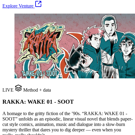
Explore Venture
LIVE
Method + data
RAKKA: WAKE 01 - SOOT
A homage to the gritty fiction of the ’90s. “RAKKA: WAKE 01 -
SOOT” unfolds as an episodic, linear visual novel that blends paper-
cut style comics, animation, music and dialogue into a slow-burn
mystery thriller that dares you to dig deeper — even when you