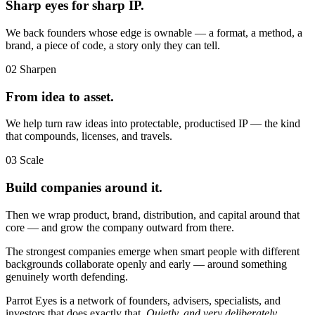
Sharp eyes for sharp IP.
We back founders whose edge is ownable — a format, a method, a
brand, a piece of code, a story only they can tell.
02
Sharpen
From idea to asset.
We help turn raw ideas into protectable, productised IP — the kind
that compounds, licenses, and travels.
03
Scale
Build companies around it.
Then we wrap product, brand, distribution, and capital around that
core — and grow the company outward from there.
The strongest companies emerge when smart people with different
backgrounds collaborate openly and early — around something
genuinely worth defending.
Parrot Eyes is a network of founders, advisers, specialists, and
investors that does exactly that.
Quietly, and very deliberately.