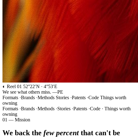
◐ Reel 01
52°22′N · 4°53′E
We see what others miss.
—PE
Formats
·
Brands
·
Methods
Stories
·
Patents
·
Code
Things worth
owning
Formats
·
Brands
·
Methods
·
Stories
·
Patents
·
Code
·
Things worth
owning
01 — Mission
We back the
few percent
that can't be