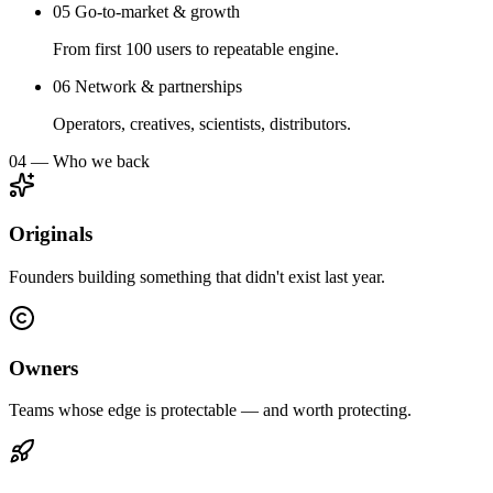
05
Go-to-market & growth
From first 100 users to repeatable engine.
06
Network & partnerships
Operators, creatives, scientists, distributors.
04 — Who we back
Originals
Founders building something that didn't exist last year.
Owners
Teams whose edge is protectable — and worth protecting.