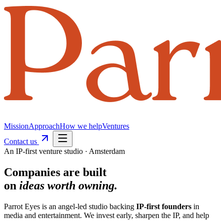
Mission
Approach
How we help
Ventures
Contact us
An IP-first venture studio · Amsterdam
Companies
are built
on
ideas worth owning.
Parrot Eyes is an angel-led studio backing
IP-first founders
in
media and entertainment. We invest early, sharpen the IP, and help