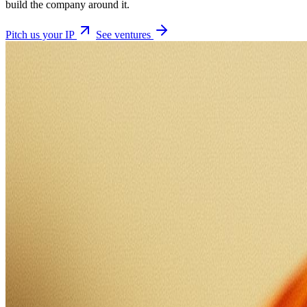
build the company around it.
Pitch us your IP
See ventures