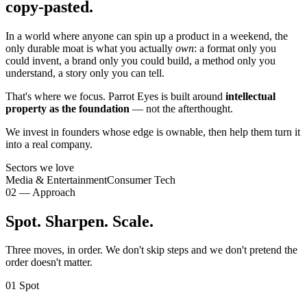
copy-pasted.
In a world where anyone can spin up a product in a weekend, the
only durable moat is what you actually
own
: a format only you
could invent, a brand only you could build, a method only you
understand, a story only you can tell.
That's where we focus. Parrot Eyes is built around
intellectual
property as the foundation
— not the afterthought.
We invest in founders whose edge is ownable, then help them turn it
into a real company.
Sectors we love
Media & Entertainment
Consumer Tech
02 — Approach
Spot. Sharpen. Scale.
Three moves, in order. We don't skip steps and we don't pretend the
order doesn't matter.
01
Spot